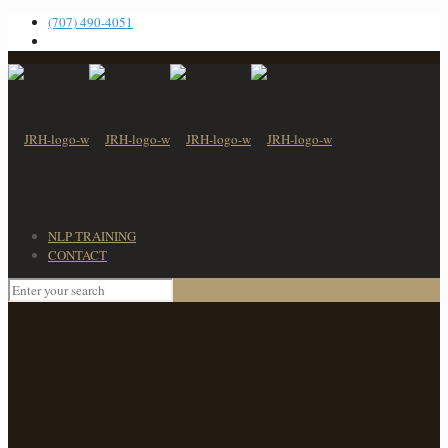
(707) 490-4051
NLP TRAINING
CONTACT