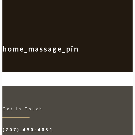
home_massage_pin
Get In Touch
(707) 490-4051