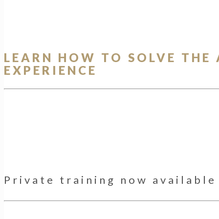
LEARN HOW TO SOLVE THE
EXPERIENCE
Private training now availabl