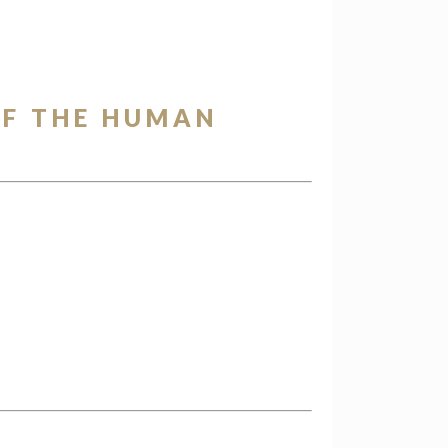
OF THE HUMAN