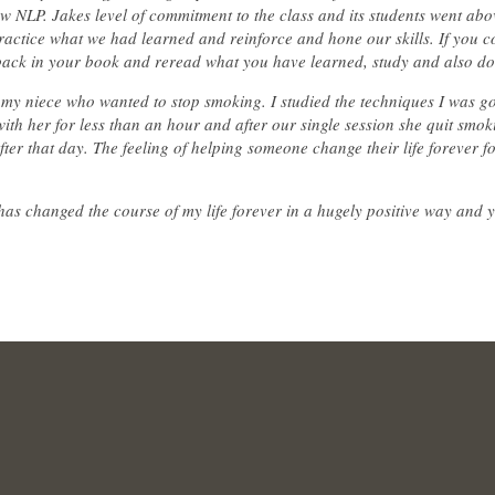
NLP. Jakes level of commitment to the class and its students went ab
actice what we had learned and reinforce and hone our skills. If you c
back in your book and reread what you have learned, study and also d
my niece who wanted to stop smoking. I studied the techniques I was go
th her for less than an hour and after our single session she quit smo
after that day. The feeling of helping someone change their life forever 
 has changed the course of my life forever in a hugely positive way and