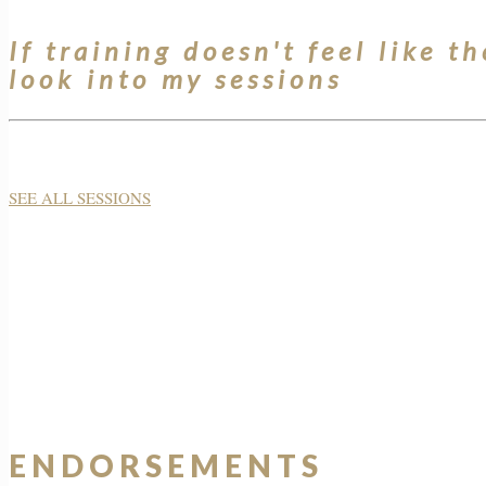
If training doesn't feel like th
look into my sessions
SEE ALL SESSIONS
ENDORSEMENTS