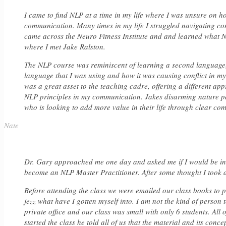
I came to find NLP at a time in my life where I was unsure on ho
communication. Many times in my life I struggled navigating conv
came across the Neuro Fitness Institute and and learned what NLP 
where I met Jake Ralston.
The NLP course was reminiscent of learning a second language,
language that I was using and how it was causing conflict in m
was a great asset to the teaching cadre, offering a different ap
NLP principles in my communication. Jakes disarming nature p
who is looking to add more value in their life through clear co
Nate
Dr. Gary approached me one day and asked me if I would be inte
become an NLP Master Practitioner. After some thought I took 
Before attending the class we were emailed our class books to p
jezz what have I gotten myself into. I am not the kind of person
private office and our class was small with only 6 students. All
started the class he told all of us that the material and its conce