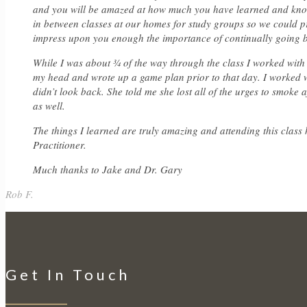
and you will be amazed at how much you have learned and know 
in between classes at our homes for study groups so we could pr
impress upon you enough the importance of continually going 
While I was about ¾ of the way through the class I worked with 
my head and wrote up a game plan prior to that day. I worked wi
didn’t look back. She told me she lost all of the urges to smoke 
as well.
The things I learned are truly amazing and attending this class
Practitioner.
Much thanks to Jake and Dr. Gary
Rob F.
Get In Touch