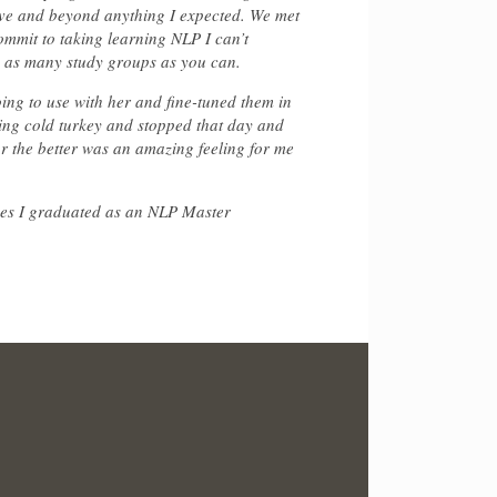
ove and beyond anything I expected. We met
ommit to taking learning NLP I can’t
o as many study groups as you can.
ing to use with her and fine-tuned them in
king cold turkey and stopped that day and
for the better was an amazing feeling for me
 yes I graduated as an NLP Master