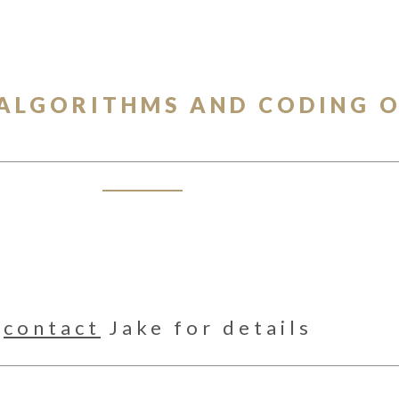
 ALGORITHMS AND CODING 
e
contact
Jake for details