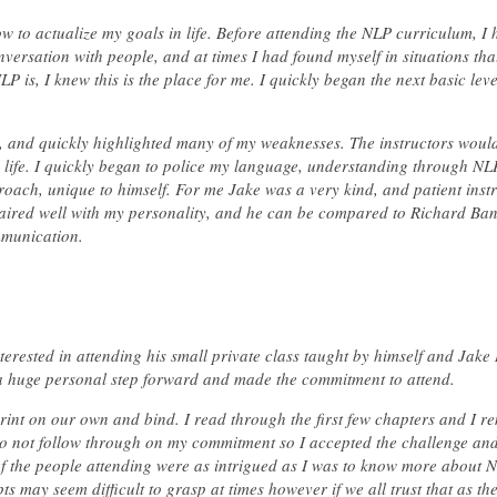
w to actualize my goals in life. Before attending the NLP curriculum, I
ersation with people, and at times I had found myself in situations that
is, I knew this is the place for me. I quickly began the next basic leve
 and quickly highlighted many of my weaknesses. The instructors woul
y life. I quickly began to police my language, understanding through N
proach, unique to himself. For me Jake was a very kind, and patient instr
aired well with my personality, and he can be compared to Richard Ba
mmunication.
rested in attending his small private class taught by himself and Jake
a huge personal step forward and made the commitment to attend.
rint on our own and bind. I read through the first few chapters and I r
 to not follow through on my commitment so I accepted the challenge and
 of the people attending were as intrigued as I was to know more about N
pts may seem difficult to grasp at times however if we all trust that as th