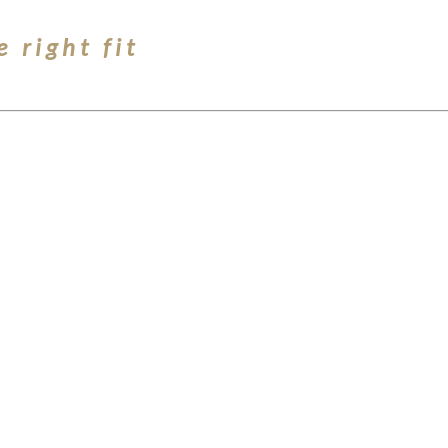
e right fit