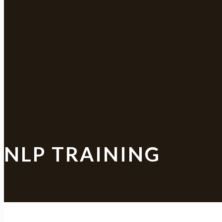
NLP TRAINING