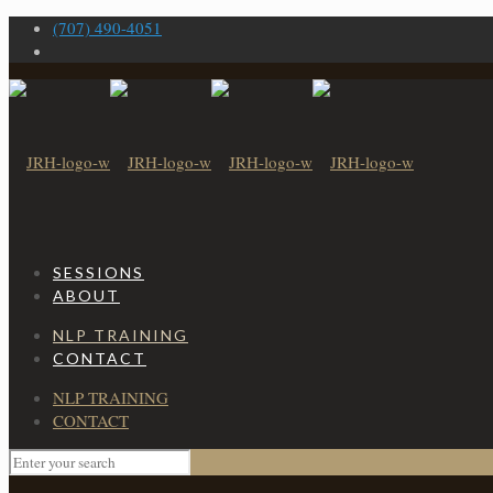
(707) 490-4051
SESSIONS
ABOUT
NLP TRAINING
CONTACT
NLP TRAINING
CONTACT