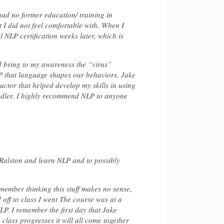
 had no former education/ training in
 I did not feel comfortable with. When I
l NLP certification weeks later, which is
d bring to my awareness the “virus”
LP that language shapes our behaviors. Jake
uctor that helped develop my skills in using
ndler. I highly recommend NLP to anyone
 Ralston and learn NLP and to possibly
emember thinking this stuff makes no sense,
 off to class I went The course was at a
LP. I remember the first day that Jake
e class progresses it will all come together